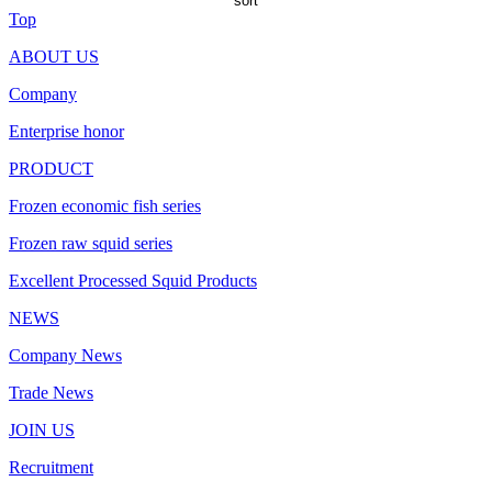
sort
Top
ABOUT US
Company
Enterprise honor
PRODUCT
Frozen economic fish series
Frozen raw squid series
Excellent Processed Squid Products
NEWS
Company News
Trade News
JOIN US
Recruitment