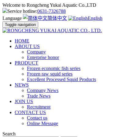
Welcome to Rongcheng Yukai Aquatic Co.,LTD
Service hotline:
0631-7326788
Language
简体中文
English
Toggle navigation
HOME
ABOUT US
Company
Enterprise honor
PRODUCT
Frozen economic fish series
Frozen raw squid series
Excellent Processed Squid Products
NEWS
Company News
Trade News
JOIN US
Recruitment
CONTACT US
Contact us
Online Message
Search