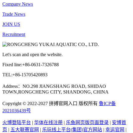
Company News
Trade News
JOIN US
Recruitment
Let's scan and open the website.
Fixed line:+86-0631-7326788
TEL:+86-15705420893
Address：NO.298 JIANGSHANG ROAD, SHIDAO
TOWN,RONGCHENG CITY, SHANDONG, CHINA
Copyright © 2022-2027 拼搏官网入口 版权所有
鲁ICP备
2021036439号
火博登陆平台
|
华体在线注册
|
乐鱼网页版页面登录
|
安博首
页
|
五大联赛官网
|
乐玩线上平台(集团)官方网站
|
幸运官网
|