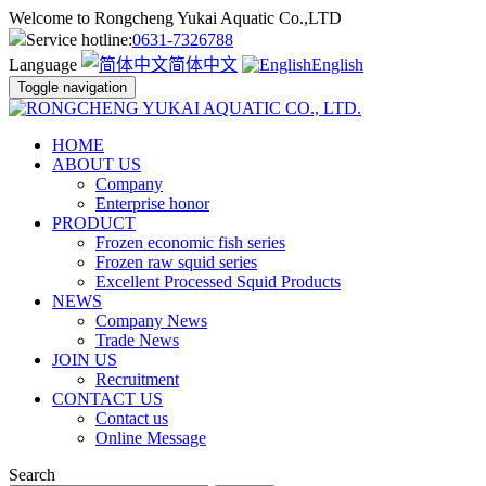
Welcome to Rongcheng Yukai Aquatic Co.,LTD
Service hotline:
0631-7326788
Language
简体中文
English
Toggle navigation
HOME
ABOUT US
Company
Enterprise honor
PRODUCT
Frozen economic fish series
Frozen raw squid series
Excellent Processed Squid Products
NEWS
Company News
Trade News
JOIN US
Recruitment
CONTACT US
Contact us
Online Message
Search