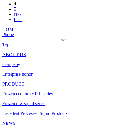
4
5
Next
Last
HOME
Phone
sort
Top
ABOUT US
Company
Enterprise honor
PRODUCT
Frozen economic fish series
Frozen raw squid series
Excellent Processed Squid Products
NEWS