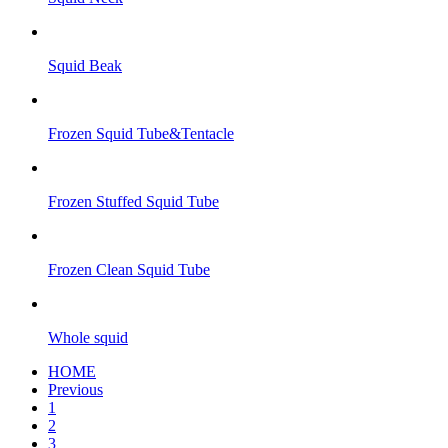
Squid Beak
Frozen Squid Tube&Tentacle
Frozen Stuffed Squid Tube
Frozen Clean Squid Tube
Whole squid
HOME
Previous
1
2
3