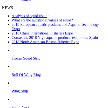
NEWS
Analysis of squid fishing
What are the nutritional values of squid?
2019 European aquatic products and Aquatic Technology
Expo
2018 China International Fisheries Expo
Conxemar, 2018 Vigo aquatic products exhibition, Spain
2018 North American Boston fisheries Expo
Frozen Squid Strip
Roll Of Wing Ring
Wing Strip
Squid Neck